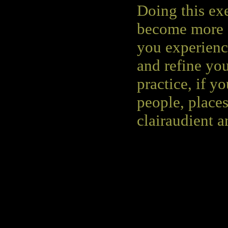
Doing this exe
become more c
you experience
and refine you
practice, if y
people, places
clairaudient a