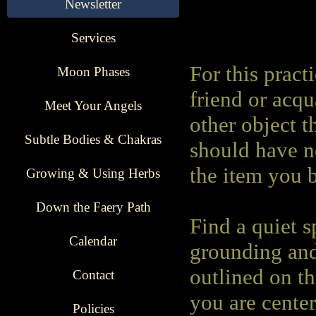
Newsletter
Services
For this pract
Moon Phases
friend or acqu
Meet Your Angels
other object t
Subtle Bodies & Chakras
should have n
the item you 
Growing & Using Herbs
Down the Faery Path
Find a quiet s
Calendar
grounding and
outlined on th
Contact
you are cente
Policies