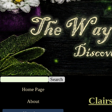
Search
The Way of The Witch
Home Page
Clair
About