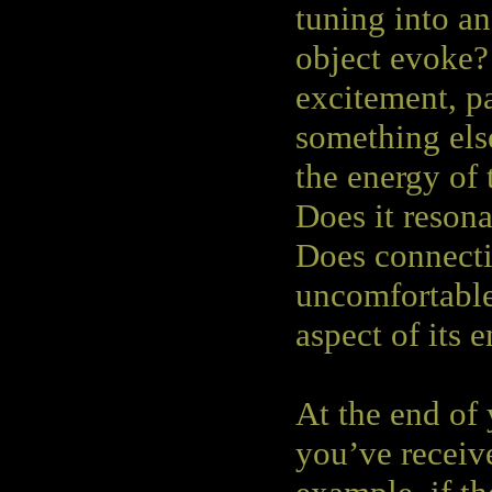
tuning into an
object evoke?
excitement, pa
something else
the energy of 
Does it resona
Does connecti
uncomfortable
aspect of its e
At the end of
you’ve receiv