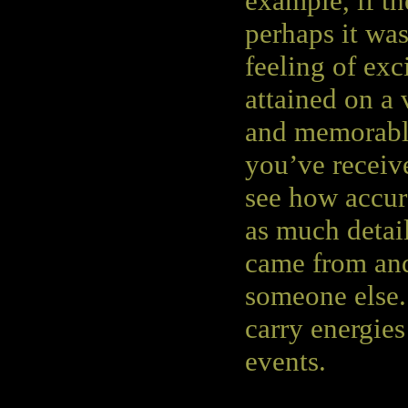
example, if th
perhaps it was
feeling of exc
attained on a 
and memorable
you’ve receiv
see how accur
as much detail
came from and
someone else.
carry energie
events.